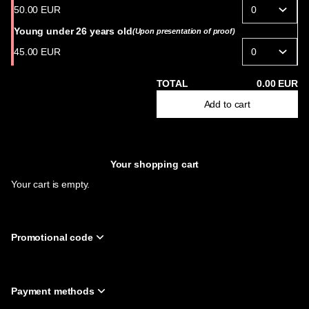
la
50
.
00
EUR
musique
Young under 26 years old
-
(Upon presentation of proof)
Philharmonie
45
.
00
EUR
de
Paris
TOTAL
0
.
00
EUR
Add to cart
Your shopping cart
Your cart is empty.
Promotional code
Payment methods