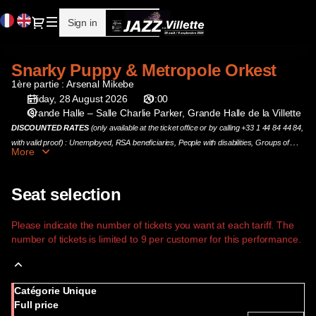
Seat
Current
Dialog
Sign in
Register
selection
Language
[Grande
Halle
Snarky Puppy & Metropole Orkest
Snarky
de
Puppy
1ère partie : Arsenal Mikebe
la
&
Friday, 28 August 2026
20:00
Villette
Grande Halle – Salle Charlie Parker
Grande Halle de la Villette
Metropole
|
Orkest
DISCOUNTED RATES
(only available at the ticket office or by calling +33 1 44 84 44 84,
28.08.2026
with valid proof) : Unemployed, RSA beneficiaries, People with disabilities, Groups of
-
More
more than 10 people and DynamoPass holders.
20:00
|
Seat selection
Snarky
Puppy
&
Please indicate the number of tickets you want at each tariff. The
number of tickets is limited to 9 per customer for this performance.
Metropole
Orkest]
-
Cité
Catégorie Unique
de
Full price