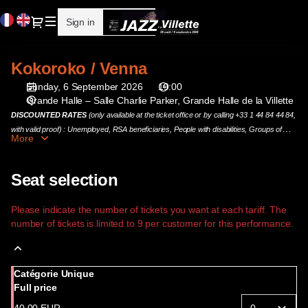
Seat
Current
Dialog
Sign in
Register
selection
Language
[Grande
Halle
Kokoroko / Venna
Kokoroko
de
/
la
Sunday, 6 September 2026
19:00
Venna
Villette
Grande Halle – Salle Charlie Parker
Grande Halle de la Villette
|
DISCOUNTED RATES
(only available at the ticket office or by calling +33 1 44 84 44 84,
06.09.2026
with valid proof) : Unemployed, RSA beneficiaries, People with disabilities, Groups of
More
-
more than 10 people and DynamoPass holders.
19:00
|
Seat selection
Kokoroko
/
Please indicate the number of tickets you want at each tariff. The
Venna]
number of tickets is limited to 9 per customer for this performance.
-
Cité
de
Catégorie Unique
la
Full price
musique