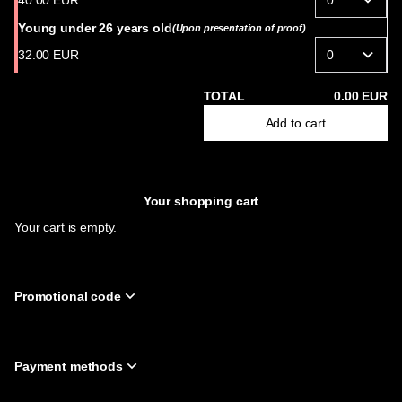
40
.
00
EUR
-
Philharmonie
Young under 26 years old
(Upon presentation of proof)
de
32
.
00
EUR
Paris
TOTAL
0
.
00
EUR
Add to cart
Your shopping cart
Your cart is empty.
Promotional code
Payment methods