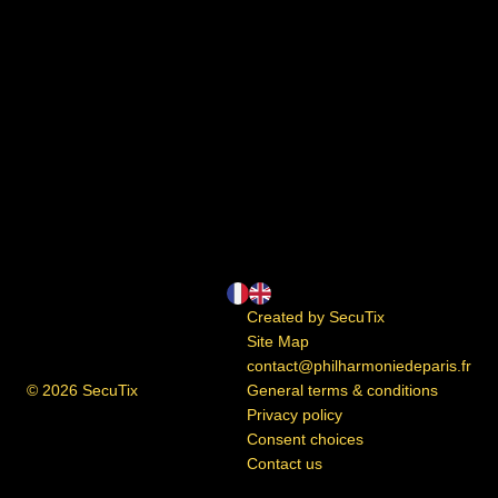
Page
Current
Created by SecuTix
footer
Language
Site Map
contact@philharmoniedeparis.fr
© 2026 SecuTix
General terms & conditions
Privacy policy
Consent choices
Contact us