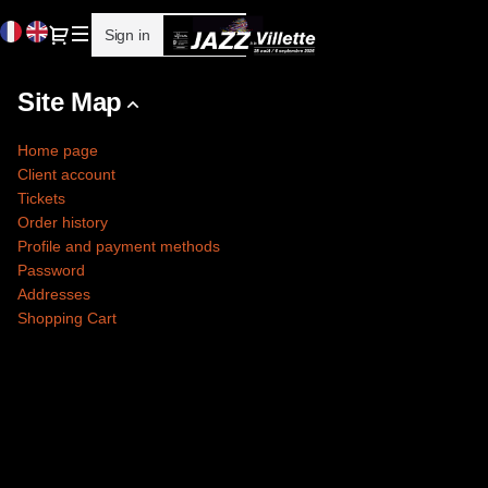
Site
Current
Dialog
Sign in
Register
Map
Language
-
Cité
Site Map
de
la
Home page
musique
Client account
-
Tickets
Philharmonie
Order history
de
Profile and payment methods
Paris
Password
Addresses
Shopping Cart